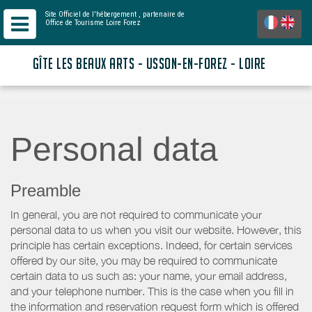
Site Officiel de l'hébergement
, partenaire de
Office de Tourisme Loire Forez
GÎTE LES BEAUX ARTS - USSON-EN-FOREZ - LOIRE
Personal data
Preamble
In general, you are not required to communicate your
personal data to us when you visit our website. However, this
principle has certain exceptions. Indeed, for certain services
offered by our site, you may be required to communicate
certain data to us such as: your name, your email address,
and your telephone number. This is the case when you fill in
the information and reservation request form which is offered