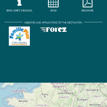
MON LIVRET D'ACCUEIL
BOOK
BROCHURE
WEBSITES AND APPLICATIONS OF THE DESTINATION: