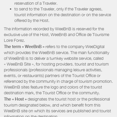
reservation of a Traveler.
to send to the Traveler, only if the Traveler agrees,
tourist information on the destination or on the service
offered by the Host.
The information recorded by WeeBnB is reserved for the
exclusive use of the Host, WeeBnB and
Office de Tourisme
Loire Forez
.
The term « WeeBnB »
refers to the company WeeDigital
which provides the WeeBnB service. The main functionality
of WeeBnB is to deliver a turnkey website service, called
« WeeBnB Site », for hosting providers. tourist and tourism
professionals (professionals managing leisure activities,
events, or restaurants) partners of the Tourist Office or
referenced by the community in charge of tourism promotion.
WeeBnB sites feature the logo and colors of the tourist
destination mark, the Tourist Office or the community.
The « Host »
designates the tourist host or the professional
tourism designated below, and which benefit from this
WeeBnB site on which its services are published and tourist
information on the destination.