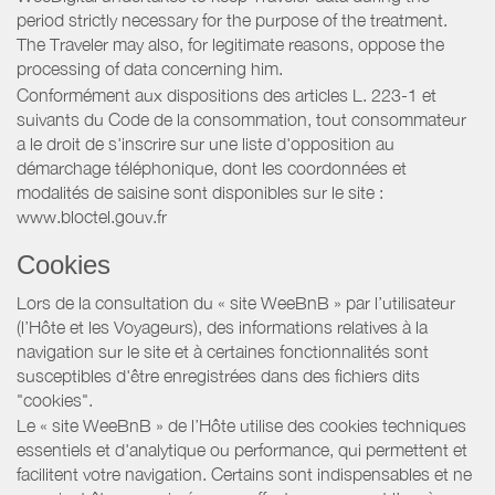
period strictly necessary for the purpose of the treatment.
The Traveler may also, for legitimate reasons, oppose the
processing of data concerning him.
Conformément aux dispositions des articles L. 223-1 et
suivants du Code de la consommation, tout consommateur
a le droit de s'inscrire sur une liste d'opposition au
démarchage téléphonique, dont les coordonnées et
modalités de saisine sont disponibles sur le site :
www.bloctel.gouv.fr
Cookies
Lors de la consultation du « site WeeBnB » par l’utilisateur
(l’Hôte et les Voyageurs), des informations relatives à la
navigation sur le site et à certaines fonctionnalités sont
susceptibles d'être enregistrées dans des fichiers dits
"cookies".
Le « site WeeBnB » de l’Hôte utilise des cookies techniques
essentiels et d'analytique ou performance, qui permettent et
facilitent votre navigation. Certains sont indispensables et ne