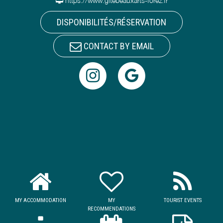
https://www.gitebeauxarts-forez.fr
DISPONIBILITÉS/RÉSERVATION
CONTACT BY EMAIL
MY ACCOMMODATION
MY
TOURIST EVENTS
RECOMMENDATIONS