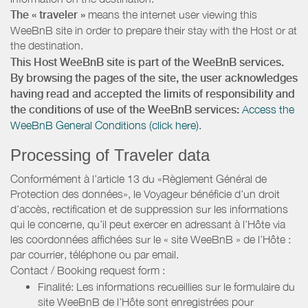
The « traveler »
means the internet user viewing this
WeeBnB site in order to prepare their stay with the Host or at
the destination.
This Host WeeBnB site is part of the WeeBnB services.
By browsing the pages of the site, the user acknowledges
having read and accepted the limits of responsibility and
the conditions of use of the WeeBnB services:
Access the
WeeBnB General Conditions (click here).
Processing of Traveler data
Conformément à l’article 13 du «Règlement Général de
Protection des données», le Voyageur bénéficie d’un droit
d’accès, rectification et de suppression sur les informations
qui le concerne, qu’il peut exercer en adressant à l’Hôte via
les coordonnées affichées sur le « site WeeBnB » de l’Hôte :
par courrier, téléphone ou par email.
Contact / Booking request form :
Finalité: Les informations recueillies sur le formulaire du
site WeeBnB de l’Hôte sont enregistrées pour