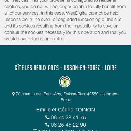
our services. Yes your browser is configured to refuse all
cookies, you do not will no longer be able to fully benefit from
all of our services. In this case, WeeDigital cannot be held
responsible in the event of degraded functioning of the site
and its services resulting from the impossibility to save or
consult the cookies necessary for this operation and that you
would have refused or deleted.
GÎTE LES BEAUX ARTS - USSON-EN-FOREZ - LOIRE
70 chemin des Beau-Arts, Fraisse-Rival 42550 Usson-en-
Forez
Emilie et Cédric TOINON
06 74 28 41 75
06 25 45 22 90