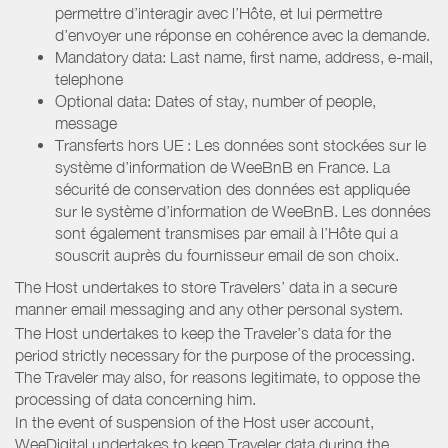
permettre d’interagir avec l’Hôte, et lui permettre
d’envoyer une réponse en cohérence avec la demande.
Mandatory data: Last name, first name, address, e-mail,
telephone
Optional data: Dates of stay, number of people,
message
Transferts hors UE : Les données sont stockées sur le
système d’information de WeeBnB en France. La
sécurité de conservation des données est appliquée
sur le système d’information de WeeBnB. Les données
sont également transmises par email à l’Hôte qui a
souscrit auprès du fournisseur email de son choix.
The Host undertakes to store Travelers’ data in a secure
manner email messaging and any other personal system.
The Host undertakes to keep the Traveler’s data for the
period strictly necessary for the purpose of the processing.
The Traveler may also, for reasons legitimate, to oppose the
processing of data concerning him.
In the event of suspension of the Host user account,
WeeDigital undertakes to keep Traveler data during the