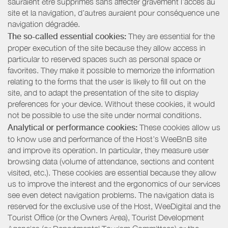
sauraient être supprimés sans affecter gravement l’accès au
site et la navigation, d’autres auraient pour conséquence une
navigation dégradée.
The so-called essential cookies:
They are essential for the
proper execution of the site because they allow access in
particular to reserved spaces such as personal space or
favorites. They make it possible to memorize the information
relating to the forms that the user is likely to fill out on the
site, and to adapt the presentation of the site to display
preferences for your device. Without these cookies, it would
not be possible to use the site under normal conditions.
Analytical or performance cookies:
These cookies allow us
to know use and performance of the Host’s WeeBnB site
and improve its operation. In particular, they measure user
browsing data (volume of attendance, sections and content
visited, etc.). These cookies are essential because they allow
us to improve the interest and the ergonomics of our services
see even detect navigation problems. The navigation data is
reserved for the exclusive use of the Host, WeeDigital and the
Tourist Office (or the Owners Area), Tourist Development