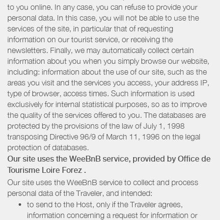
to you online. In any case, you can refuse to provide your
personal data. In this case, you will not be able to use the
services of the site, in particular that of requesting
information on our tourist service, or receiving the
newsletters. Finally, we may automatically collect certain
information about you when you simply browse our website,
including: information about the use of our site, such as the
areas you visit and the services you access, your address IP,
type of browser, access times. Such information is used
exclusively for internal statistical purposes, so as to improve
the quality of the services offered to you. The databases are
protected by the provisions of the law of July 1, 1998
transposing Directive 96/9 of March 11, 1996 on the legal
protection of databases.
Our site uses the WeeBnB service, provided by
Office de
Tourisme Loire Forez
.
Our site uses the WeeBnB service to collect and process
personal data of the Traveler, and intended:
to send to the Host, only if the Traveler agrees,
information concerning a request for information or