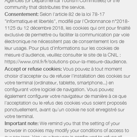
Agencies (or Departmental Tourism Committees) or the
community that distributes the service.
Consentement:
Selon l'article 82 de la loi 78-17
"informatique et libertés", modifié par l'Ordonnance n°2018-
1125 du 12 décembre 2018, les cookies qui ont pour finalité
exclusive de permettre ou faciliter la communication par voie
électronique ne nécessitent pas de consentement lors de
leur usage. Pour plus d’informations sur les cookies de
mesure d’audience, veuillez consulter le site de la CNIL :
https://www.cnil.fr/fr/solutions-pour-la-mesure-daudience.
Accept or refuse cookies:
Vous pouvez à tout moment
choisir d’accepter ou de refuser l’installation des cookies sur
votre terminal (ordinateur, tablette, smartphone...) en
configurant votre logiciel de navigation. Vous pouvez
également configurer votre navigateur de manière à ce que
l’acceptation ou le refus des cookies vous soient proposés
ponctuellement, avant qu’un cookie ne soit enregistré sur
votre terminal.
Important note:
We remind you that the setting of your
browser in cookies may modify your conditions of access to